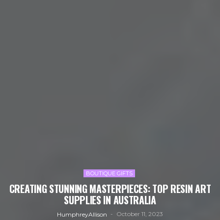
BOUTIQUE GIFTS
CREATING STUNNING MASTERPIECES: TOP RESIN ART
SUPPLIES IN AUSTRALIA
October 11, 2023
HumphreyAllison