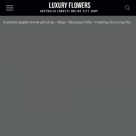
Australia largest online gift shop
>
Blog
>
Boutique Gifts
>
Creating Stunning Masterpieces: Top Resin Art Supplies in Australia