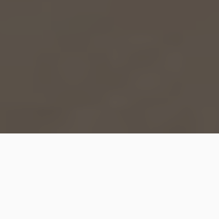
Get ready to dive into the mesmerizing world of resin
art! Whether you’re a seasoned artist or just starting
out, resin art is a fantastic medium that allows you to
create stunning masterpieces with its unique
properties and endless possibilities. In this blog post,