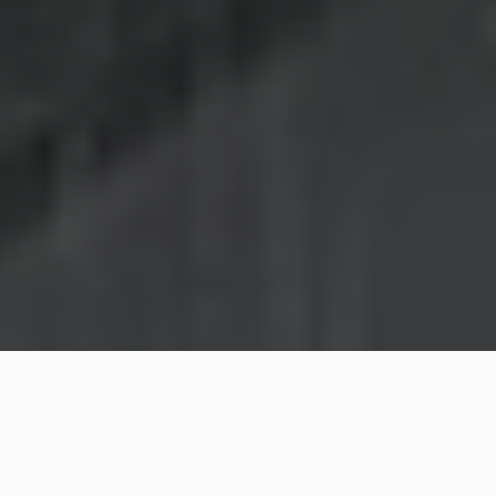
Laundry is one of the biggest responsibilities that one
would have as a home owner. If you have parents or
little children, you need to make sure that you do