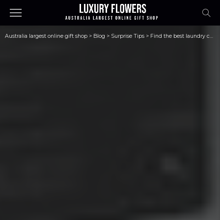
Australia largest online gift shop
>
Blog
>
Surprise Tips
>
Find the best laundry company for you in three simple steps