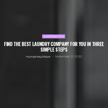
SURPRISE TIPS
FIND THE BEST LAUNDRY COMPANY FOR YOU IN THREE
SIMPLE STEPS
November 21, 2022
HumphreyAllison