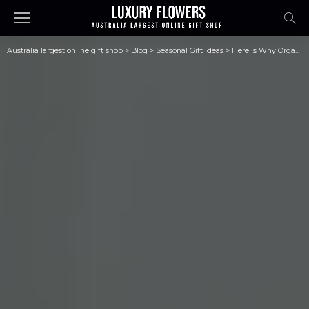
Australia largest online gift shop
>
Blog
>
Seasonal Gift Ideas
>
Here Is Why Organic Skincare Products Are Best for Your Skin