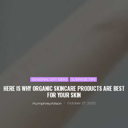
SEASONAL GIFT IDEAS
SURPRISE TIPS
HERE IS WHY ORGANIC SKINCARE PRODUCTS ARE BEST
FOR YOUR SKIN
October 27, 2022
HumphreyAllison