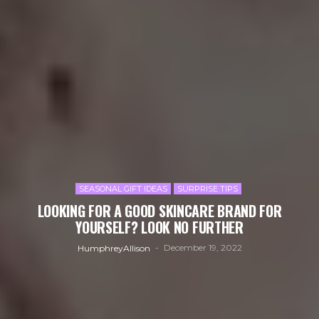
SEASONAL GIFT IDEAS
SURPRISE TIPS
LOOKING FOR A GOOD SKINCARE BRAND FOR
YOURSELF? LOOK NO FURTHER
December 19, 2022
HumphreyAllison