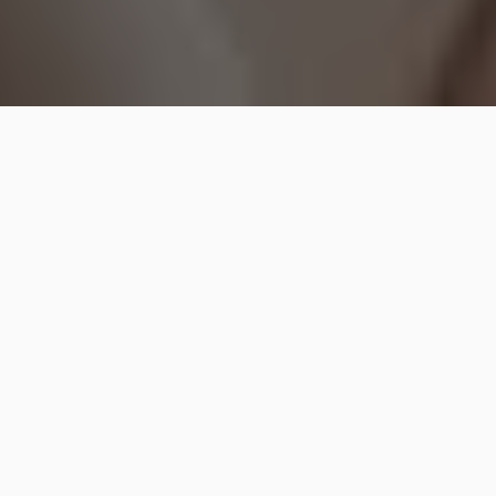
Are you someone that enjoys using different
products on yourself and looking your best? Every
single man and woman in the world would love to
look good and be the best version of themselves. No
matter how old we get or how busy life is going to
get, it is important to spend time and invest on
oneself.
Whether it is to improve your skin or to wear the best
clothes, it is something that would make you happier,
beautiful and more confident. Skincare is crucial
because your skin is going to change with time and