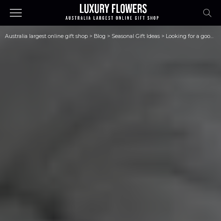
Australia largest online gift shop
>
Blog
>
Seasonal Gift Ideas
>
Looking for a good skincare brand for yourself? Look no further