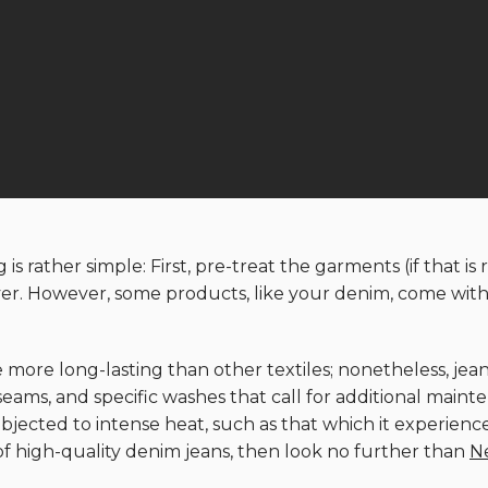
is rather simple: First, pre-treat the garments (if that i
ryer. However, some products, like your denim, come with 
 more long-lasting than other textiles; nonetheless, je
, seams, and specific washes that call for additional mai
bjected to intense heat, such as that which it experience
of high-quality denim jeans, then look no further than
N