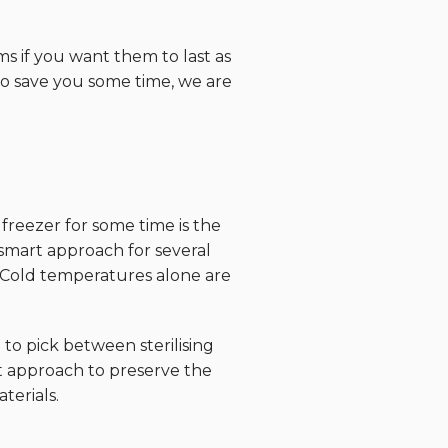
ms if you want them to last as
 to save you some time, we are
freezer for some time is the
 smart approach for several
 Cold temperatures alone are
to pick between sterilising
t approach to preserve the
terials.