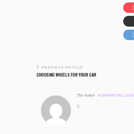
PREVIOUS ARTICLE
CHOOSING WHEELS FOR YOUR CAR
The Author
HUMPHREYALLISON