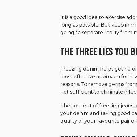
It is a good idea to exercise a
long as possible. But keep in m
going to separate reality from
THE THREE LIES YOU 
Freezing denim
helps get rid o
most effective approach for rev
reasons. To remove germs from
not sufficient to eliminate infec
The
concept of freezing jeans
a
your denim and taking good car
quality of your favourite pair o