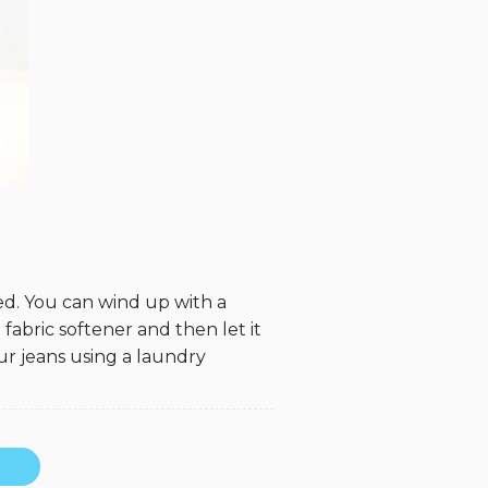
d. You can wind up with a
 fabric softener and then let it
ur jeans using a laundry