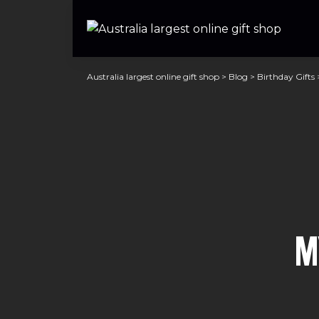
Australia largest online gift shop
>
Blog
>
Birthday Gifts
M