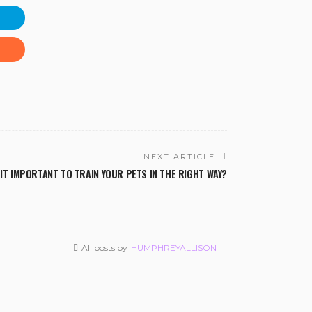
NEXT ARTICLE
 IT IMPORTANT TO TRAIN YOUR PETS IN THE RIGHT WAY?
All posts by
HUMPHREYALLISON