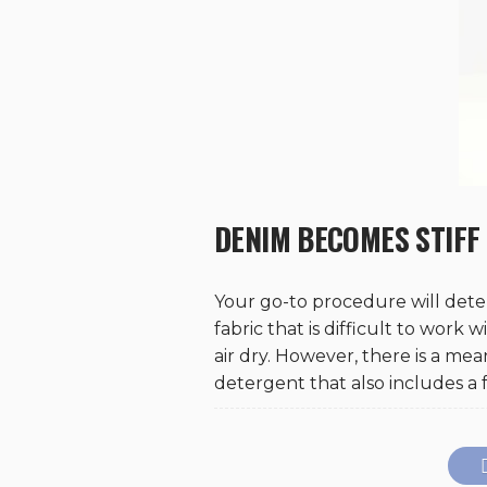
DENIM BECOMES STIFF
Your go-to procedure will det
fabric that is difficult to work 
air dry. However, there is a me
detergent that also includes a f