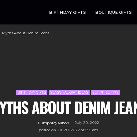
BIRTHDAY GIFTS
BOUTIQUE GIFTS
>
Myths About Denim Jeans
BIRTHDAY GIFTS
SEASONAL GIFT IDEAS
SURPRISE TIPS
YTHS ABOUT DENIM JEA
July 20, 2022
HumphreyAllison
posted on
Jul. 20, 2022 at 5:15 am