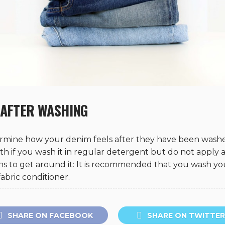
 AFTER WASHING
ermine how your denim feels after they have been washe
with if you wash it in regular detergent but do not apply a
ans to get around it: It is recommended that you wash yo
abric conditioner.
SHARE ON FACEBOOK
SHARE ON TWITTER