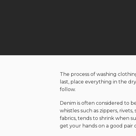
The process of washing clothing 
last, place everything in the d
follow.
Denim is often considered to be
whistles such as zippers, rivets
fabrics, tends to shrink when su
get your hands on a good pair 