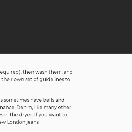
s required), then wash them, and
their own set of guidelines to
ans sometimes have bells and
ntenance. Denim, like many other
s in the dryer. If you want to
ew London jeans
.