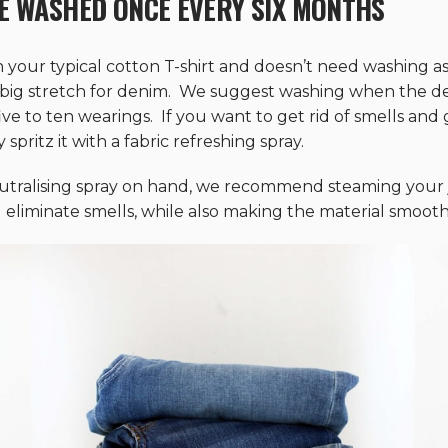
E WASHED ONCE EVERY SIX MONTHS
n your typical cotton T-shirt and doesn’t need washing as
 big stretch for denim. We suggest washing when the den
e to ten wearings. If you want to get rid of smells and g
pritz it with a fabric refreshing spray.
utralising spray on hand, we recommend steaming your j
 eliminate smells, while also making the material smooth