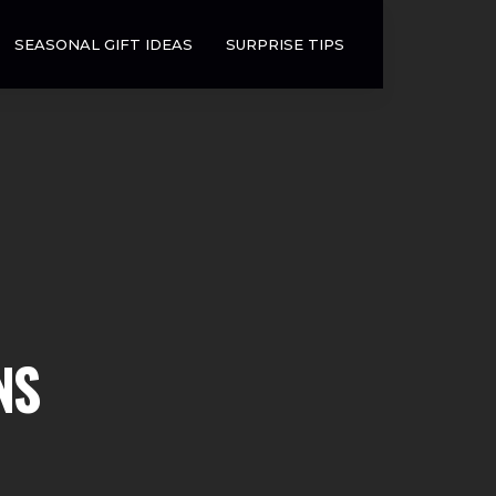
SEASONAL GIFT IDEAS
SURPRISE TIPS
NS