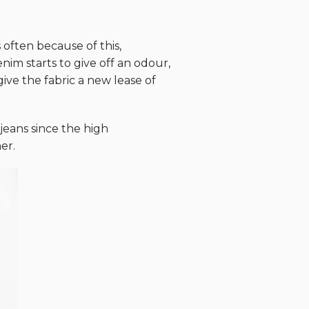
 often because of this,
im starts to give off an odour,
ive the fabric a new lease of
eans since the high
er.