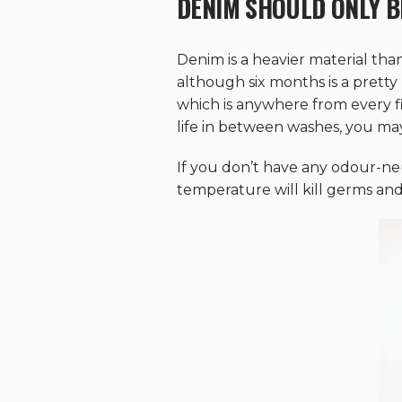
DENIM SHOULD ONLY B
Denim is a heavier material tha
although six months is a pretty
which is anywhere from every fiv
life in between washes, you may s
If you don’t have any odour-ne
temperature will kill germs and