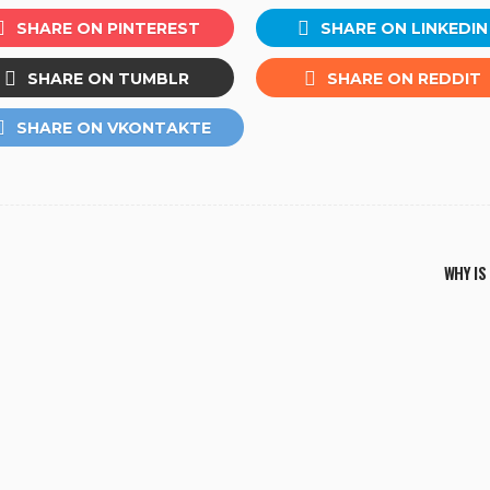
SHARE ON PINTEREST
SHARE ON LINKEDIN
SHARE ON TUMBLR
SHARE ON REDDIT
SHARE ON VKONTAKTE
WHY IS