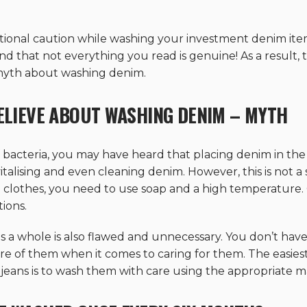
dditional caution while washing your investment denim ite
ind that not everything you read is genuine! As a result,
 myth about washing denim.
BELIEVE ABOUT WASHING DENIM – MYTH
f bacteria, you may have heard that placing denim in the 
italising and even cleaning denim. However, this is not a
 clothes, you need to use soap and a high temperature.
tions.
s a whole is also flawed and unnecessary. You don’t have 
e of them when it comes to caring for them. The easies
f jeans is to wash them with care using the appropriate ma