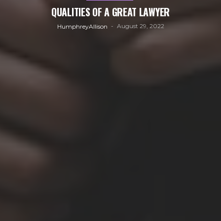
QUALITIES OF A GREAT LAWYER
August 29, 2022
HumphreyAllison