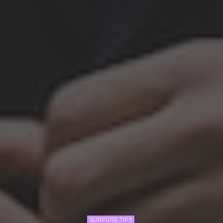
SURPRISE TIPS