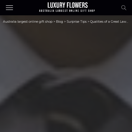
Australia largest online gift shop
>
Blog
>
Surprise Tips
>
Qualities of a Great Lawyer