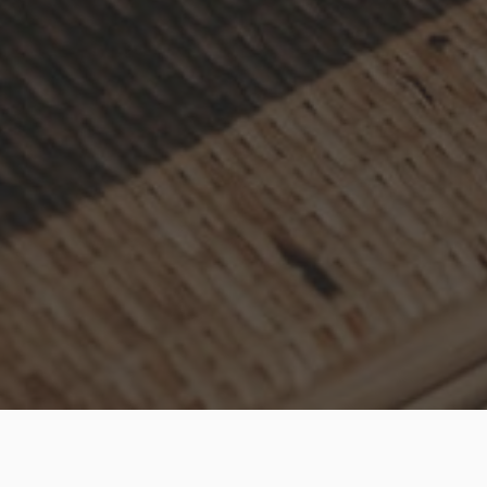
Online shopping has become widely popular and