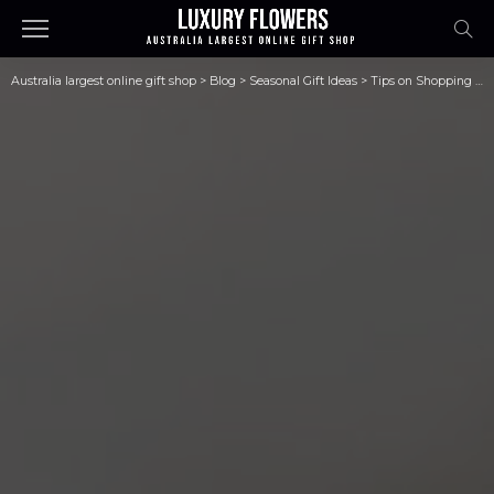
Australia largest online gift shop
>
Blog
>
Seasonal Gift Ideas
>
Tips on Shopping for Clothes Online