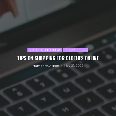
SEASONAL GIFT IDEAS
SURPRISE TIPS
TIPS ON SHOPPING FOR CLOTHES ONLINE
May 21, 2022
HumphreyAllison