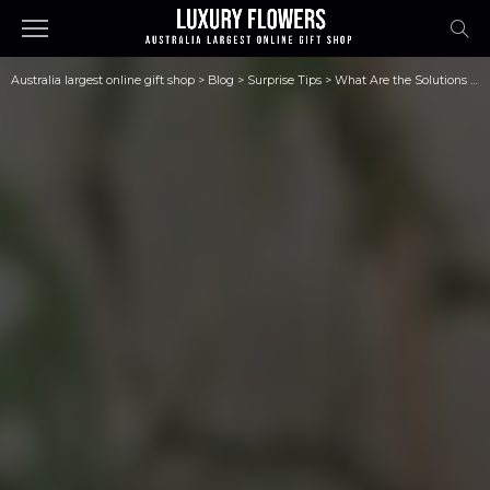
Australia largest online gift shop
>
Blog
>
Surprise Tips
>
What Are the Solutions for Bad Breath?