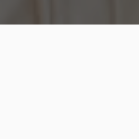
When you visit the dentist, he will probably smell
your nasal breath as well as your mouth breath and
grade their odor on a scale. The dentist may also
scrape the tongue and grade its odor because this is
where the smell most frequently originates. The
compounds that cause foul breath may be found
using sophisticated detectors, albeit they aren’t
always accessible.
You need to consistently maintain appropriate dental
hygiene to lessen bad breath, assist in preventing
cavities, and minimize your chance of developing
gum disease. Depending on the reason, further