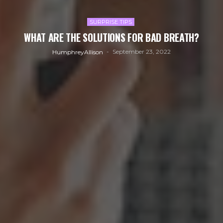
SURPRISE TIPS
WHAT ARE THE SOLUTIONS FOR BAD BREATH?
September 23, 2022
HumphreyAllison