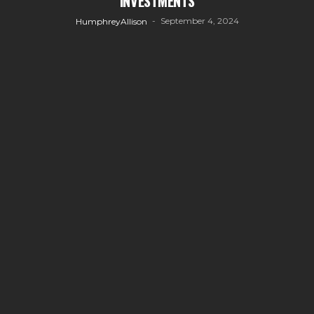
INVESTMENTS
September 4, 2024
HumphreyAllison