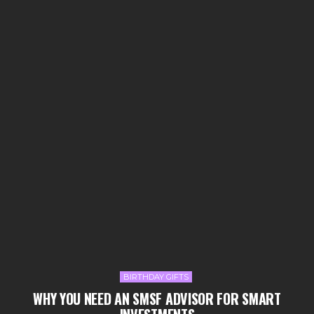
BIRTHDAY GIFTS
WHY YOU NEED AN SMSF ADVISOR FOR SMART