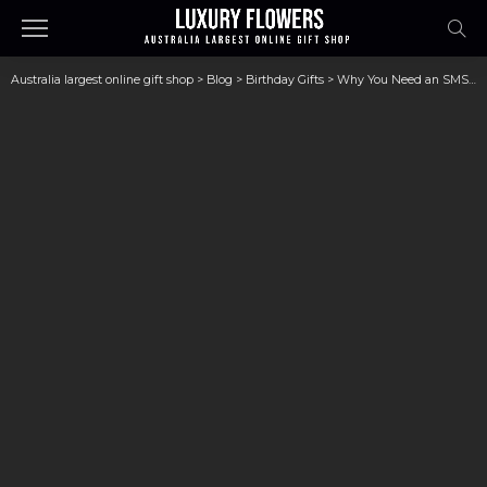
Australia largest online gift shop
>
Blog
>
Birthday Gifts
>
Why You Need an SMSF Advisor for Smart Investments