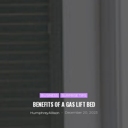
BUSINESS
SURPRISE TIPS
BENEFITS OF A GAS LIFT BED
December 20, 2023
HumphreyAllison