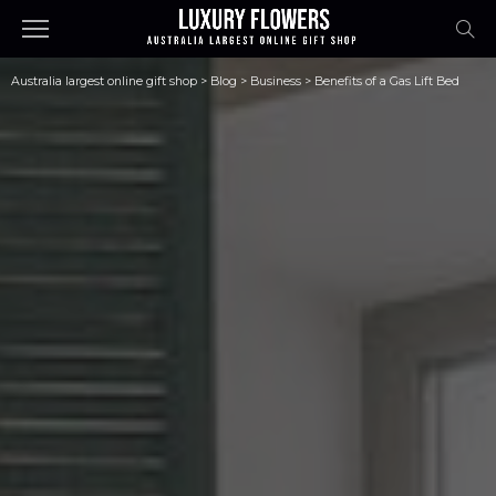
Australia largest online gift shop
>
Blog
>
Business
>
Benefits of a Gas Lift Bed