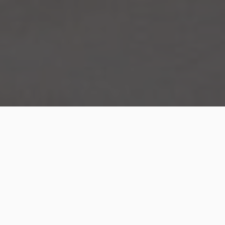
The bedroom is one of the important spaces in your
home and this is where you can relax and enjoy
restful sleep. There are different types of beds you
can choose depending on your requirements and in
this article, we will be looking into the merits of a gas
lift bed.
These are known as
storage beds
as there is ample