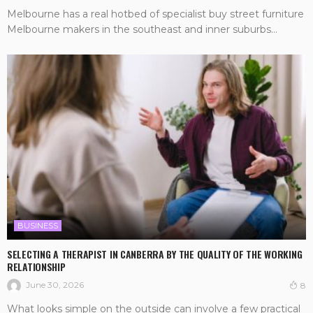
Melbourne has a real hotbed of specialist buy street furniture
Melbourne makers in the southeast and inner suburbs...
BUSINESS
SELECTING A THERAPIST IN CANBERRA BY THE QUALITY OF THE WORKING
RELATIONSHIP
June 30, 2026
8
What looks simple on the outside can involve a few practical