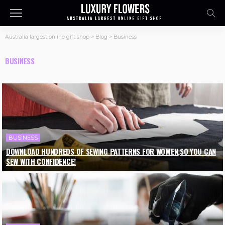
Australia largest online gift shop
>
Blog
>
Business
BUSINESS
BUSINESS
DOWNLOAD HUNDREDS OF SEWING PATTERNS FOR WOMEN,SO YOU CAN
SEW WITH CONFIDENCE!