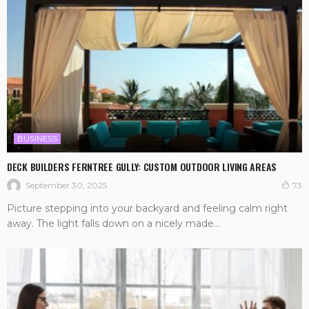
BUSINESS
DECK BUILDERS FERNTREE GULLY: CUSTOM OUTDOOR LIVING AREAS
September 30, 2025
73
Picture stepping into your backyard and feeling calm right
away. The light falls down on a nicely made...