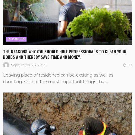
BUSINESS
THE REASONS WHY YOU SHOULD HIRE PROFESSIONALS TO CLEAN YOUR
BONDS AND THEREBY SAVE TIME AND MONEY.
September 26, 2025
77
Leaving place of residence can be exciting as well as
daunting. One of the most important things that...