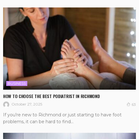
BUSINESS
HOW TO CHOOSE THE BEST PODIATRIST IN RICHMOND
October 27, 2025
63
If you're new to Richmond or just starting to have foot
problems, it can be hard to find...