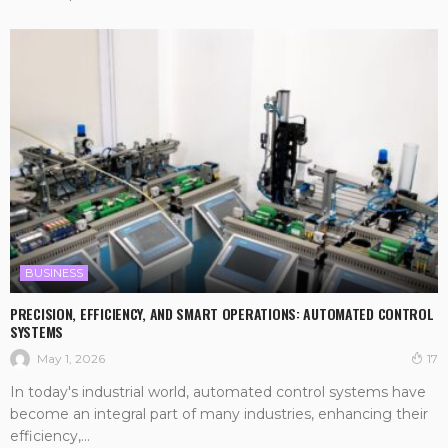
BUSINESS
PRECISION, EFFICIENCY, AND SMART OPERATIONS: AUTOMATED CONTROL
SYSTEMS
May 1, 2026
17
In today's industrial world, automated control systems have
become an integral part of many industries, enhancing their
efficiency,...