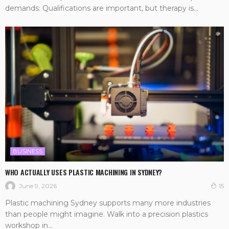
demands: Qualifications are important, but therapy is...
BUSINESS
WHO ACTUALLY USES PLASTIC MACHINING IN SYDNEY?
June 9, 2026
15
Plastic machining Sydney supports many more industries
than people might imagine. Walk into a precision plastics
workshop in...