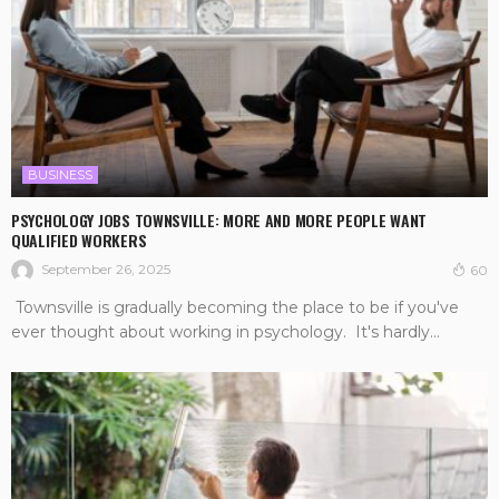
BUSINESS
PSYCHOLOGY JOBS TOWNSVILLE: MORE AND MORE PEOPLE WANT
QUALIFIED WORKERS
September 26, 2025
60
Townsville is gradually becoming the place to be if you've
ever thought about working in psychology. It's hardly...