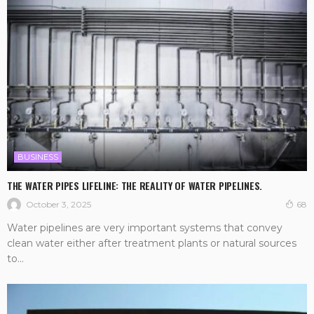
BUSINESS
THE WATER PIPES LIFELINE: THE REALITY OF WATER PIPELINES.
October 3, 2025
68
Water pipelines are very important systems that convey
clean water either after treatment plants or natural sources
to...