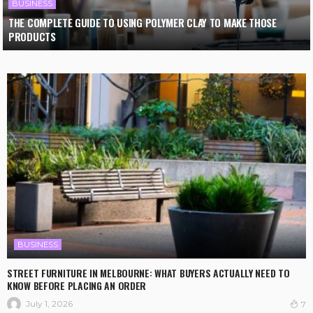
BUSINESS
THE COMPLETE GUIDE TO USING POLYMER CLAY TO MAKE THOSE
PRODUCTS
BUSINESS
STREET FURNITURE IN MELBOURNE: WHAT BUYERS ACTUALLY NEED TO
KNOW BEFORE PLACING AN ORDER
July 1, 2026
7