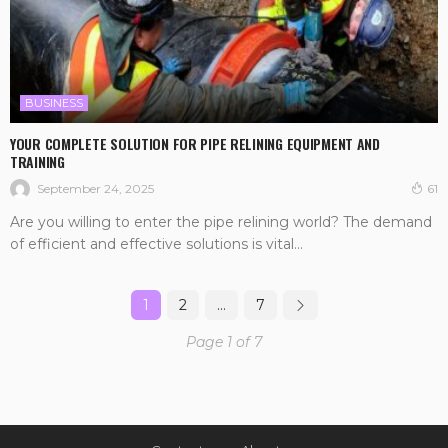
BUSINESS
YOUR COMPLETE SOLUTION FOR PIPE RELINING EQUIPMENT AND
TRAINING
September 24, 2025
61
Are you willing to enter the pipe relining world? The demand
of efficient and effective solutions is vital...
1
2
…
7
Page 1 of 7