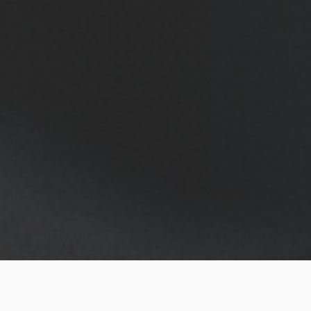
No matter if you collect watches or if you just use