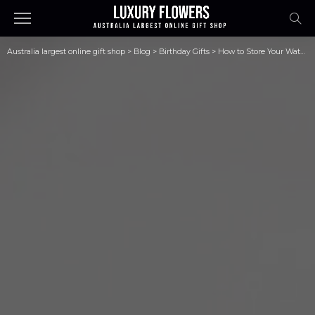
Australia largest online gift shop
>
Blog
>
Birthday Gifts
>
How to Store Your Watches Safe?