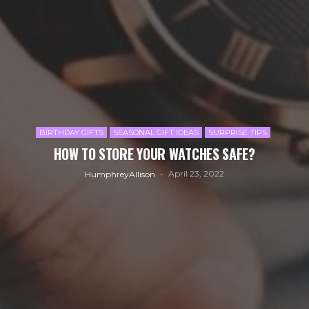
BIRTHDAY GIFTS
SEASONAL GIFT IDEAS
SURPRISE TIPS
HOW TO STORE YOUR WATCHES SAFE?
April 23, 2022
HumphreyAllison