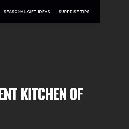
SEASONAL GIFT IDEAS
SURPRISE TIPS
ENT KITCHEN OF