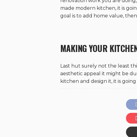
renovation work you are doing, 
made modern kitchen, it is goin
goal is to add home value, the
MAKING YOUR KITCHE
Last hut surely not the least th
aesthetic appeal it might be d
kitchen and design it, it is goi