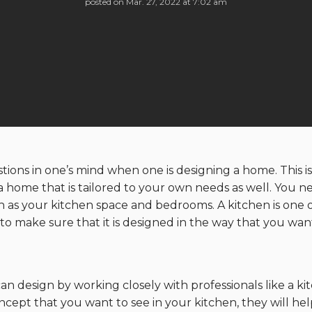
posted on
Mar. 27, 2022 at 7:02 am
uestions in one’s mind when one is designing a home. This
 a home that is tailored to your own needs as well. You n
h as your kitchen space and bedrooms. A kitchen is one o
o make sure that it is designed in the way that you wan
an design by working closely with professionals like a 
ncept that you want to see in your kitchen, they will h