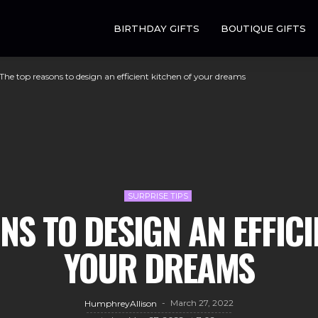
BIRTHDAY GIFTS
BOUTIQUE GIFTS
The top reasons to design an efficient kitchen of your dreams
SURPRISE TIPS
NS TO DESIGN AN EFFICI
YOUR DREAMS
March 27, 2022
HumphreyAllison