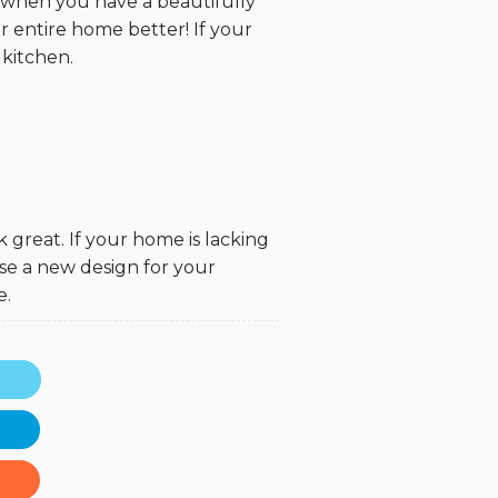
t when you have a beautifully
r entire home better! If your
 kitchen.
k great. If your home is lacking
se a new design for your
e.