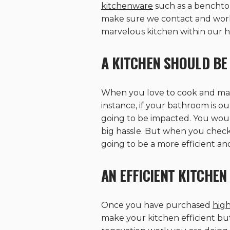
kitchenware
such as a benchtop
make sure we contact and work cl
marvelous kitchen within our h
A KITCHEN SHOULD BE 
When you love to cook and make 
instance, if your bathroom is ou
going to be impacted. You would
big hassle. But when you chec
going to be a more efficient an
AN EFFICIENT KITCHEN 
Once you have purchased
high
make your kitchen efficient but 