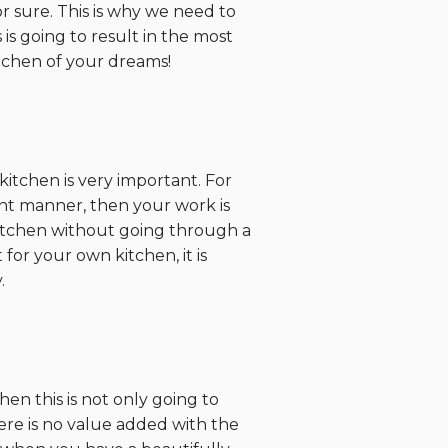
r sure. This is why we need to
is going to result in the most
itchen of your dreams!
itchen is very important. For
ient manner, then your work is
 kitchen without going through a
for your own kitchen, it is
.
en this is not only going to
there is no value added with the