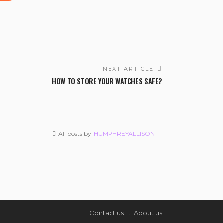
NEXT ARTICLE
HOW TO STORE YOUR WATCHES SAFE?
All posts by
HUMPHREYALLISON
Contact us
About us