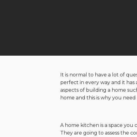
It is normal to have a lot of q
perfect in every way and it has
aspects of building a home suc
home and this is why you need t
A home kitchen is a space you c
They are going to assess the co