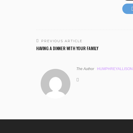
PREVIOUS ARTICLE
HAVING A DINNER WITH YOUR FAMILY
The Author
HUMPHREYALLISON