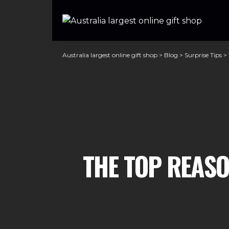
Australia largest online gift shop
>
Blog
>
Surprise Tips
>
THE TOP REASO