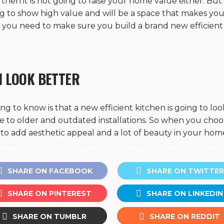
then it is not going to raise your home value either. Bu
g to show high value and will be a space that makes you
n you need to make sure you build a brand new efficient
N LOOK BETTER
ing to know is that a new efficient kitchen is going to loo
ue to older and outdated installations. So when you choo
ng to add aesthetic appeal and a lot of beauty in your hom
SHARE ON FACEBOOK
SHARE ON TWITTER
SHARE ON PINTEREST
SHARE ON LINKEDIN
SHARE ON TUMBLR
SHARE ON REDDIT