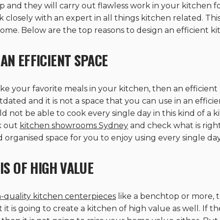
 and they will carry out flawless work in your kitchen fo
osely with an expert in all things kitchen related. This 
ome. Below are the top reasons to design an efficient k
AN EFFICIENT SPACE
your favorite meals in your kitchen, then an efficient k
tdated and it is not a space that you can use in an effic
 not be able to cook every single day in this kind of a
k out
kitchen showrooms Sydney
and check what is right 
d organised space for you to enjoy using every single day
IS OF HIGH VALUE
-quality kitchen centerpieces
like a benchtop or more, th
it is going to create a kitchen of high value as well. If 