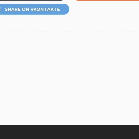
SHARE ON VKONTAKTE