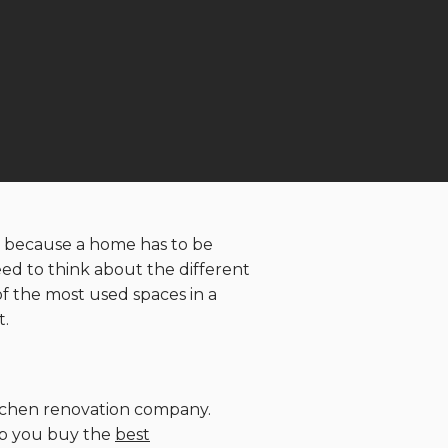
 is because a home has to be
eed to think about the different
f the most used spaces in a
t.
kitchen renovation company.
elp you buy the
best