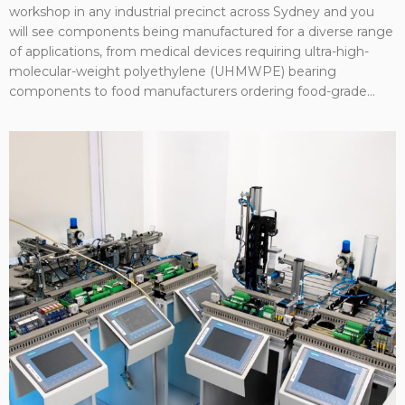
workshop in any industrial precinct across Sydney and you
will see components being manufactured for a diverse range
of applications, from medical devices requiring ultra-high-
molecular-weight polyethylene (UHMWPE) bearing
components to food manufacturers ordering food-grade...