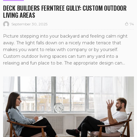
DECK BUILDERS FERNTREE GULLY: CUSTOM OUTDOOR
LIVING AREAS
September 30, 2025
74
Picture stepping into your backyard and feeling calm right
away. The light falls down on a nicely made terrace that
makes you want to relax with company or by yourself.
Custom outdoor living spaces can turn any yard into a
relaxing and fun place to be. The appropriate design can...