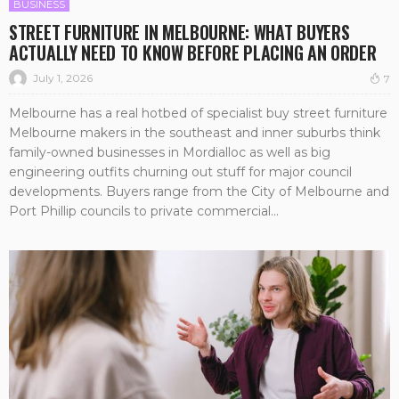
BUSINESS
STREET FURNITURE IN MELBOURNE: WHAT BUYERS
ACTUALLY NEED TO KNOW BEFORE PLACING AN ORDER
July 1, 2026
7
Melbourne has a real hotbed of specialist buy street furniture
Melbourne makers in the southeast and inner suburbs think
family-owned businesses in Mordialloc as well as big
engineering outfits churning out stuff for major council
developments. Buyers range from the City of Melbourne and
Port Phillip councils to private commercial...