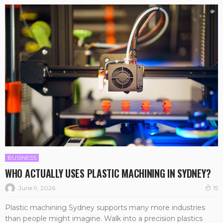
BUSINESS
WHO ACTUALLY USES PLASTIC MACHINING IN SYDNEY?
June 9, 2026
15
Plastic machining Sydney supports many more industries
than people might imagine. Walk into a precision plastics