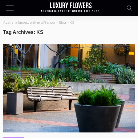
Australia largest online gift shop
>
Blog
>
KS
Tag Archives: KS