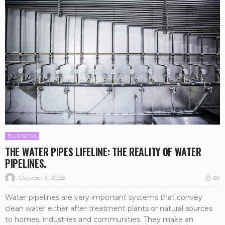
BUSINESS
THE WATER PIPES LIFELINE: THE REALITY OF WATER
PIPELINES.
October 3, 2025
69
Water pipelines are very important systems that convey
clean water either after treatment plants or natural sources
to homes, industries and communities. They make an