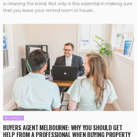
is cleaning the bond. Not only is this essential in making sure
that you leave your rented room or house...
BUSINESS
BUYERS AGENT MELBOURNE: WHY YOU SHOULD GET
HELP FROM A PROFESSIONAL WHEN BUYING PROPERTY