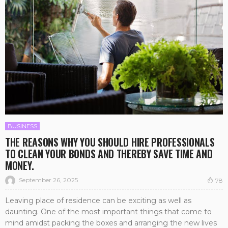
BUSINESS
THE REASONS WHY YOU SHOULD HIRE PROFESSIONALS
TO CLEAN YOUR BONDS AND THEREBY SAVE TIME AND
MONEY.
September 26, 2025
78
Leaving place of residence can be exciting as well as
daunting. One of the most important things that come to
mind amidst packing the boxes and arranging the new lives