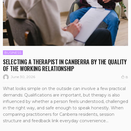
BUSINESS
SELECTING A THERAPIST IN CANBERRA BY THE QUALITY
OF THE WORKING RELATIONSHIP
June 30, 2026
8
What looks simple on the outside can involve a few practical
demands: Qualifications are important, but therapy is also
influenced by whether a person feels understood, challenged
in the right way, and safe enough to speak honestly. When
comparing practitioners for Canberra residents, session
structure and feedback link everyday convenience...