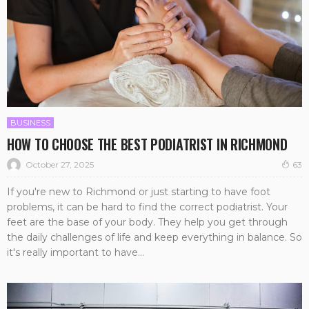
BUSINESS
HOW TO CHOOSE THE BEST PODIATRIST IN RICHMOND
October 27, 2025
63
If you're new to Richmond or just starting to have foot
problems, it can be hard to find the correct podiatrist. Your
feet are the base of your body. They help you get through
the daily challenges of life and keep everything in balance. So
it's really important to have...