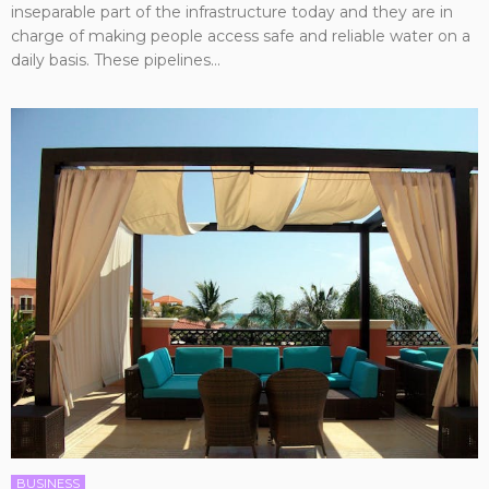
inseparable part of the infrastructure today and they are in
charge of making people access safe and reliable water on a
daily basis. These pipelines...
BUSINESS