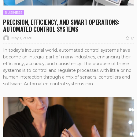
BUSINESS
PRECISION, EFFICIENCY, AND SMART OPERATIONS:
AUTOMATED CONTROL SYSTEMS
May 1, 2026
17
In today's industrial world, automated control systems have
become an integral part of many industries, enhancing their
efficiency, accuracy, and consistency. The purpose of these
systems is to control and regulate processes with little or no
human interaction through a mix of sensors, controllers and
software. Automated control systems can...