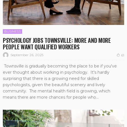
BUSINESS
PSYCHOLOGY JOBS TOWNSVILLE: MORE AND MORE
PEOPLE WANT QUALIFIED WORKERS
September 26, 2025
61
Townsville is gradually becoming the place to be if you've
ever thought about working in psychology. It's hardly
surprising that there is a growing need for skilled
psychologists, given the beautiful scenery and lively
community. The mental health field is growing, which
means there are more chances for people who...