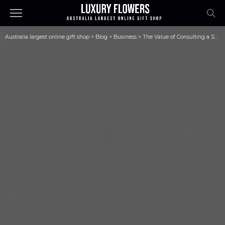
Australia largest online gift shop
>
Blog
>
Business
>
The Value of Consulting a Skilled Divorce Family Attorney When Pursuing Divorce