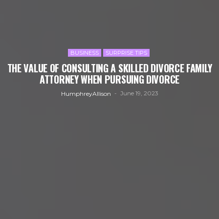
BUSINESS
SURPRISE TIPS
THE VALUE OF CONSULTING A SKILLED DIVORCE FAMILY
ATTORNEY WHEN PURSUING DIVORCE
June 19, 2023
HumphreyAllison