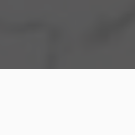
Everyone involved in a divorce may find the process
to be challenging and emotionally demanding.
There are many legal complexities that come with
filing for
divorce application
, from distributing assets
to determining parenting arrangements. That is why
it is so important to have a knowledgeable divorce
family lawyer on your side. They can not only help