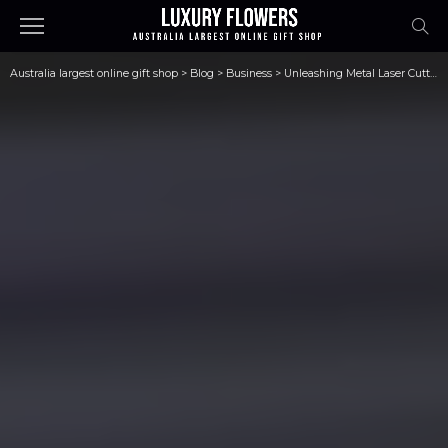
Australia largest online gift shop
>
Blog
>
Business
>
Unleashing Metal Laser Cutters’ Potential: An All-Inclusive Guide