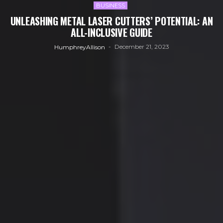
BUSINESS
UNLEASHING METAL LASER CUTTERS’ POTENTIAL: AN
ALL-INCLUSIVE GUIDE
December 21, 2023
HumphreyAllison