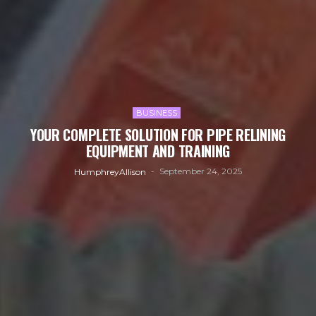
BUSINESS
YOUR COMPLETE SOLUTION FOR PIPE RELINING
EQUIPMENT AND TRAINING
September 24, 2025
HumphreyAllison