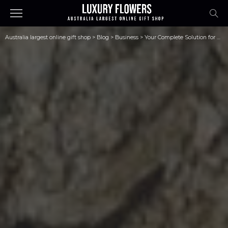
Australia largest online gift shop
>
Blog
>
Business
>
Your Complete Solution for Pipe Relining Equipment and Training