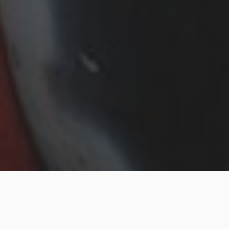
Are you willing to enter the pipe relining world? The
demand of efficient and effective solutions is vital as
the infrastructure becomes old. Pipe relining is the