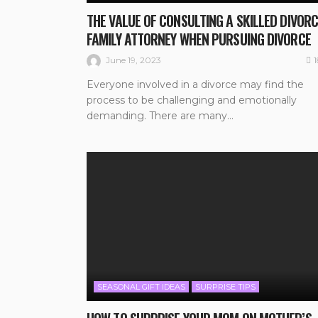
THE VALUE OF CONSULTING A SKILLED DIVORC
FAMILY ATTORNEY WHEN PURSUING DIVORCE
June 19, 2023
Everyone involved in a divorce may find the
process to be challenging and emotionally
demanding. There are many...
SEASONAL GIFT IDEAS
SURPRISE TIPS