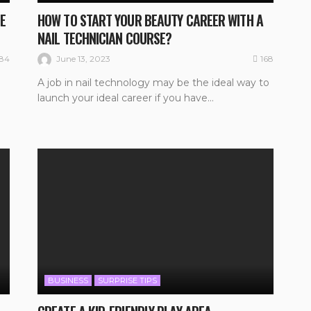
E
HOW TO START YOUR BEAUTY CAREER WITH A
NAIL TECHNICIAN COURSE?
184
168
June 13, 2023
A job in nail technology may be the ideal way to
launch your ideal career if you have...
BUSINESS
SURPRISE TIPS