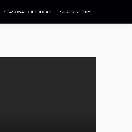
SEASONAL GIFT IDEAS
SURPRISE TIPS