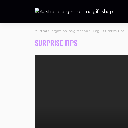
Australia largest online gift shop
>
Blog
>
Surprise Tips
SURPRISE TIPS