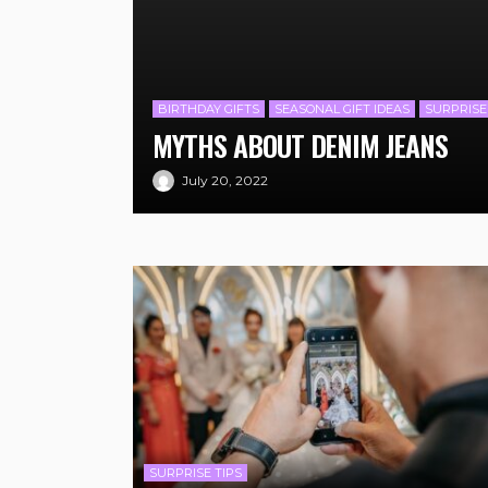
BIRTHDAY GIFTS
SEASONAL GIFT IDEAS
SURPRISE
MYTHS ABOUT DENIM JEANS
July 20, 2022
SURPRISE TIPS