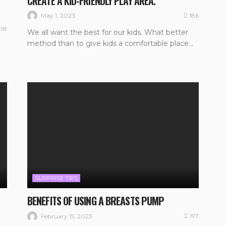
CREATE A KID-FRIENDLY PLAY AREA.
186
May 1, 2023
08
We all want the best for our kids. What better
method than to give kids a comfortable place...
SURPRISE TIPS
BENEFITS OF USING A BREASTS PUMP
197
February 15, 2023