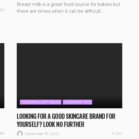
Breast milk is a great food source for babies but
193
there are times when it can be difficult...
SEASONAL GIFT IDEAS
SURPRISE TIPS
LOOKING FOR A GOOD SKINCARE BRAND FOR
YOURSELF? LOOK NO FURTHER
189
234
December 19, 2022