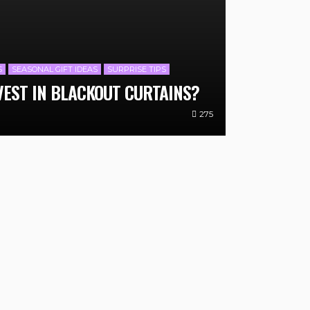
S
SEASONAL GIFT IDEAS
SURPRISE TIPS
VEST IN BLACKOUT CURTAINS?
275