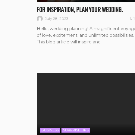
FOR INSPIRATION, PLAN YOUR WEDDING.
July 28, 2023
Hello, wedding planning! A magnificent voyag
of love, excitement, and unlimited possibilities.
This blog article will inspire and...
BUSINESS
SURPRISE TIPS