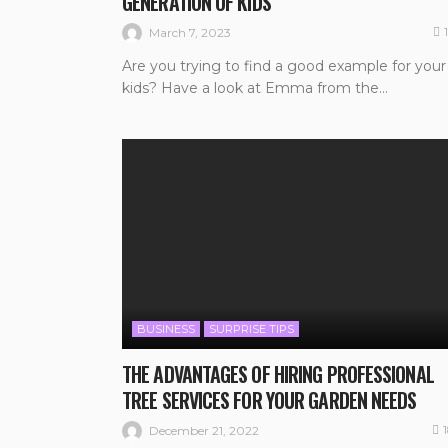
GENERATION OF KIDS
March 7, 2023
Are you trying to find a good example for your
kids? Have a look at Emma from the...
BUSINESS
SURPRISE TIPS
THE ADVANTAGES OF HIRING PROFESSIONAL
TREE SERVICES FOR YOUR GARDEN NEEDS
December 21, 2022