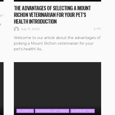
THE ADVANTAGES OF SELECTING A MOUNT
RICHON VETERINARIAN FOR YOUR PET’S
187
HEALTH INTRODUCTION
e
177
July 17, 2023
Welcome to our article about the advantages of
picking a Mount Richon veterinarian for your
pet's health! As...
BUSINESS
SEASONAL GIFT IDEAS
SURPRISE TIPS