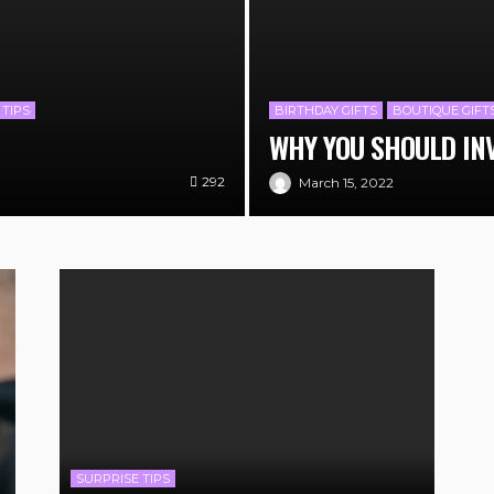
 TIPS
BIRTHDAY GIFTS
BOUTIQUE GIFT
WHY YOU SHOULD IN
292
March 15, 2022
SURPRISE TIPS