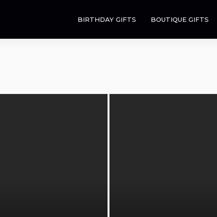
BIRTHDAY GIFTS
BOUTIQUE GIFTS