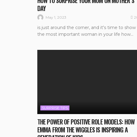
HOW TO SURPRISE YOUR MOM ON MOTHER’S
DAY
2
May 1, 2023
is just around the corner, and it's time to show
the most important woman in your life how...
SURPRISE TIPS
THE POWER OF POSITIVE ROLE MODELS: HOW
EMMA FROM THE WIGGLES IS INSPIRING A